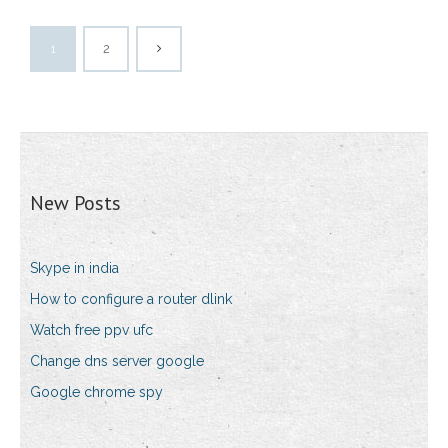
1
2
New Posts
Skype in india
How to configure a router dlink
Watch free ppv ufc
Change dns server google
Google chrome spy