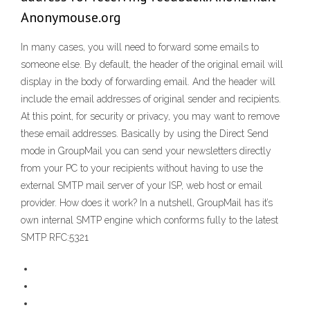
Anonymouse.org
In many cases, you will need to forward some emails to
someone else. By default, the header of the original email will
display in the body of forwarding email. And the header will
include the email addresses of original sender and recipients.
At this point, for security or privacy, you may want to remove
these email addresses. Basically by using the Direct Send
mode in GroupMail you can send your newsletters directly
from your PC to your recipients without having to use the
external SMTP mail server of your ISP, web host or email
provider. How does it work? In a nutshell, GroupMail has it’s
own internal SMTP engine which conforms fully to the latest
SMTP RFC:5321