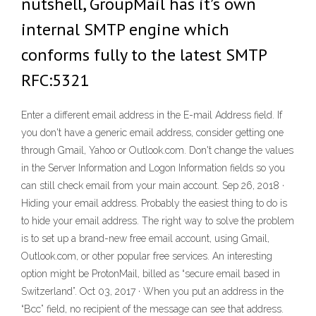
nutshell, GroupMail has it’s own
internal SMTP engine which
conforms fully to the latest SMTP
RFC:5321
Enter a different email address in the E-mail Address field. If
you don't have a generic email address, consider getting one
through Gmail, Yahoo or Outlook.com. Don't change the values
in the Server Information and Logon Information fields so you
can still check email from your main account. Sep 26, 2018 ·
Hiding your email address. Probably the easiest thing to do is
to hide your email address. The right way to solve the problem
is to set up a brand-new free email account, using Gmail,
Outlook.com, or other popular free services. An interesting
option might be ProtonMail, billed as “secure email based in
Switzerland”. Oct 03, 2017 · When you put an address in the
“Bcc” field, no recipient of the message can see that address.