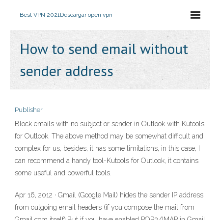
Best VPN 2021
Descargar open vpn
How to send email without
sender address
Publisher
Block emails with no subject or sender in Outlook with Kutools
for Outlook. The above method may be somewhat difficult and
complex for us, besides, it has some limitations, in this case, I
can recommend a handy tool-Kutools for Outlook, it contains
some useful and powerful tools.
Apr 16, 2012 · Gmail (Google Mail) hides the sender IP address
from outgoing email headers (if you compose the mail from
Gmail.com itself).But if you have enabled POP3/IMAP in Gmail