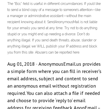
The “Bcc” field is useful in different circumstances: If you’d like
to send a blind copy of a message to someone’s attention—like
a manager or administrative assistant—without the main
recipient knowing about it. SendAnonymousMail is not liable
for your emails you send at any time. Try not to do anything
stupid or you might end up needing a divorce. Don't do
anything illegal. If you send death threats, abuse, slander or
anything illegal we WILL publish your IP address and block
you from this site. Abusers can be reported here.
Aug 01, 2018 · AnonymousEmail.us provides
a simple form where you can fill in receiver’s
email address, subject and content to send
an anonymous email without registration
required. You can also attach a file if needed
and choose to provide ‘reply to’ email
address for receiving feedback. AnonEmail –