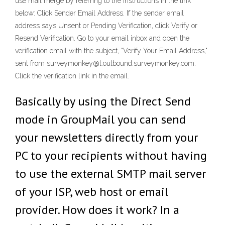
use mail merge by referring to the instructions in the link
below: Click Sender Email Address. If the sender email
address says Unsent or Pending Verification, click Verify or
Resend Verification. Go to your email inbox and open the
verification email with the subject, "Verify Your Email Address,"
sent from surveymonkey@t.outbound.surveymonkey.com.
Click the verification link in the email.
Basically by using the Direct Send
mode in GroupMail you can send
your newsletters directly from your
PC to your recipients without having
to use the external SMTP mail server
of your ISP, web host or email
provider. How does it work? In a