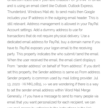
and is using an email client like Outlook, Outlook Express,
Thunderbird, Windows Mail etc. to send mails then Google
includes your IP address in the outgoing email header. This is
still relevant. Address management is allowed in your PayPal
Account settings. Add a dummy address to use for
transactions that do not require physical delivery. Use a
dedicated email address for PayPal, buy a domain name if you
have to. PayPal exposes your logon email to the receiving
party. This property indicates the who submit/send the email.
When the user received the email, the email client displays:
From: “sender address” on behalf of “from address”. If you don’t
set this property, the Sender address is same as From address.
Sender property is common used by mail listing provider. Jul
13, 2020 · Hi MKL0815, >> we are wondering if there is a way
to set the sender email address within Word Mail Merge
Generally, i f you have a message to send to many people via
email that you want personalized for each recipient, we can