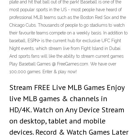
plate and hit that ball out of the park! Baseball is one of the
most popular sports in the US - most people have heard of
professional MLB teams such as the Boston Red Sox and the
Chicago Cubs. Thousands of people to go stadiums to watch
their favourite teams compete on a weekly basis. In addition to
baseball, ESPN+ is the current hub for exclusive UFC Fight
Night events, which stream live from Fight Island in Dubai.
And sports fans will like the ability to stream current games
Play Baseball Games @ FreeGames.com. We have over
100,000 games. Enter & play now!
Stream FREE Live MLB Games Enjoy
live MLB games & channels in
HD/4K. Watch on Any Device Stream
on desktop, tablet and mobile
devices. Record & Watch Games Later