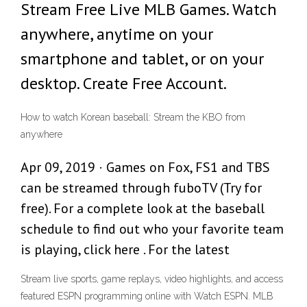
Stream Free Live MLB Games. Watch
anywhere, anytime on your
smartphone and tablet, or on your
desktop. Create Free Account.
How to watch Korean baseball: Stream the KBO from
anywhere
Apr 09, 2019 · Games on Fox, FS1 and TBS
can be streamed through fuboTV (Try for
free). For a complete look at the baseball
schedule to find out who your favorite team
is playing, click here . For the latest
Stream live sports, game replays, video highlights, and access
featured ESPN programming online with Watch ESPN. MLB