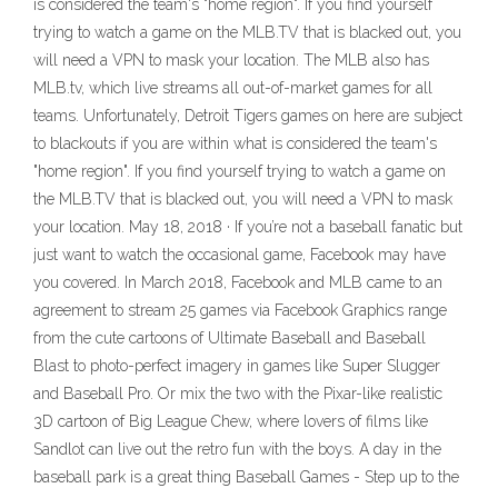
is considered the team's "home region". If you find yourself
trying to watch a game on the MLB.TV that is blacked out, you
will need a VPN to mask your location. The MLB also has
MLB.tv, which live streams all out-of-market games for all
teams. Unfortunately, Detroit Tigers games on here are subject
to blackouts if you are within what is considered the team's
"home region". If you find yourself trying to watch a game on
the MLB.TV that is blacked out, you will need a VPN to mask
your location. May 18, 2018 · If you’re not a baseball fanatic but
just want to watch the occasional game, Facebook may have
you covered. In March 2018, Facebook and MLB came to an
agreement to stream 25 games via Facebook Graphics range
from the cute cartoons of Ultimate Baseball and Baseball
Blast to photo-perfect imagery in games like Super Slugger
and Baseball Pro. Or mix the two with the Pixar-like realistic
3D cartoon of Big League Chew, where lovers of films like
Sandlot can live out the retro fun with the boys. A day in the
baseball park is a great thing Baseball Games - Step up to the