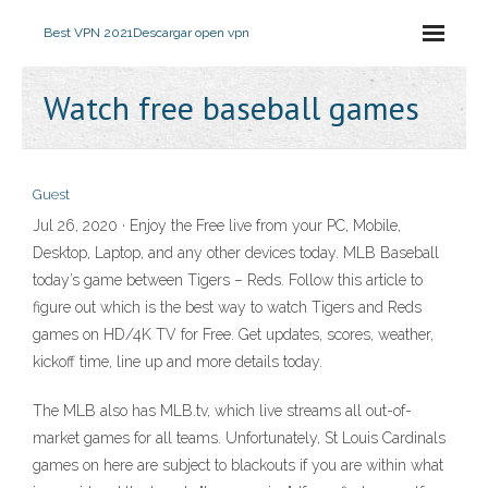
Best VPN 2021
Descargar open vpn
Watch free baseball games
Guest
Jul 26, 2020 · Enjoy the Free live from your PC, Mobile,
Desktop, Laptop, and any other devices today. MLB Baseball
today’s game between Tigers – Reds. Follow this article to
figure out which is the best way to watch Tigers and Reds
games on HD/4K TV for Free. Get updates, scores, weather,
kickoff time, line up and more details today.
The MLB also has MLB.tv, which live streams all out-of-
market games for all teams. Unfortunately, St Louis Cardinals
games on here are subject to blackouts if you are within what