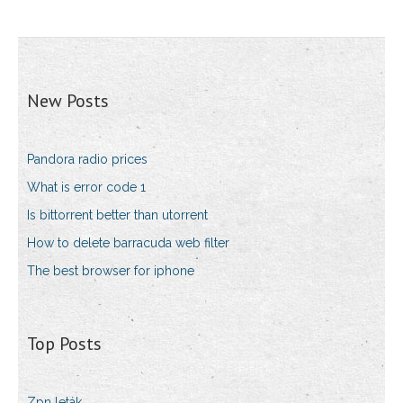
New Posts
Pandora radio prices
What is error code 1
Is bittorrent better than utorrent
How to delete barracuda web filter
The best browser for iphone
Top Posts
Zpn leták