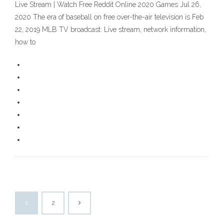
Live Stream | Watch Free Reddit Online 2020 Games Jul 26,
2020 The era of baseball on free over-the-air television is Feb
22, 2019 MLB TV broadcast: Live stream, network information,
how to
1
2