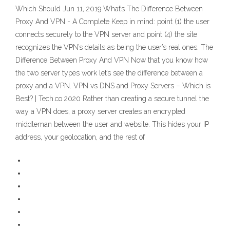
Which Should Jun 11, 2019 What’s The Difference Between
Proxy And VPN - A Complete Keep in mind: point (1) the user
connects securely to the VPN server and point (4) the site
recognizes the VPN’s details as being the user’s real ones. The
Difference Between Proxy And VPN Now that you know how
the two server types work let’s see the difference between a
proxy and a VPN. VPN vs DNS and Proxy Servers – Which is
Best? | Tech.co 2020 Rather than creating a secure tunnel the
way a VPN does, a proxy server creates an encrypted
middleman between the user and website. This hides your IP
address, your geolocation, and the rest of