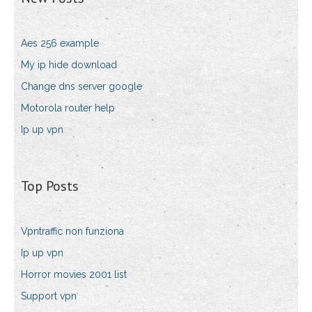
Aes 256 example
My ip hide download
Change dns server google
Motorola router help
Ip up vpn
Top Posts
Vpntraffic non funziona
Ip up vpn
Horror movies 2001 list
Support vpn