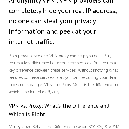
Anonymity VPN : VPN providers can
completely hide your real IP address,
no one can steal your privacy
information and peek at your
internet traffic.
Both proxy server and VPN proxy can help you do it. But,
there’s a key difference between these services. But, there’s a
key difference between these services. Without knowing what
features do these services offer, you can be putting your data
into serious danger. VPN and Proxy. What is the difference and
which is better? Mar 26, 2015
VPN vs. Proxy: What's the Difference and
Which is Right
Mar 19, 2020 What's the Difference between SOCKS5 & VPN?