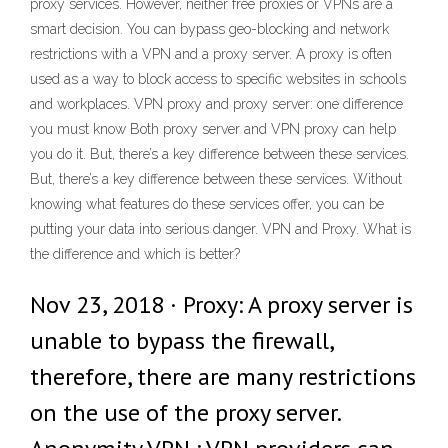
proxy services. However, neither free proxies or VPNs are a
smart decision. You can bypass geo-blocking and network
restrictions with a VPN and a proxy server. A proxy is often
used as a way to block access to specific websites in schools
and workplaces. VPN proxy and proxy server: one difference
you must know Both proxy server and VPN proxy can help
you do it. But, there’s a key difference between these services.
But, there’s a key difference between these services. Without
knowing what features do these services offer, you can be
putting your data into serious danger. VPN and Proxy. What is
the difference and which is better?
Nov 23, 2018 · Proxy: A proxy server is
unable to bypass the firewall,
therefore, there are many restrictions
on the use of the proxy server.