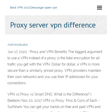
Best VPN 2021
Descargar open vpn
Proxy server vpn difference
Administrator
Jun 17, 2020 · Proxy and VPN Benefits The biggest argument
to use a VPN instead of a proxy is the total encryption for all
traffic you get with the VPN. Dollar for dollar, a VPN is more
secure than a similarly priced proxy. VPN providers maintain
their own networks and you use their IP addresses for your
connections.
VPN vs Proxy vs Smart DNS: What is the Difference? |
Beebom Nov 20, 2017 VPN vs Proxy: Pros & Cons of Each -
Surfshark You can get your hands on free and paid VPN and