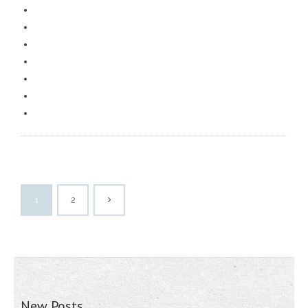
1
2
New Posts